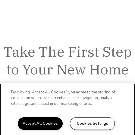
Take The First Step
to Your New Home
By clicking “Accept All Cookies”, you agree to the storing of
cookies on your device to enhance site navigation, analyze
site usage, and assist in our marketing efforts.
Accept All Cookies
Cookies Settings