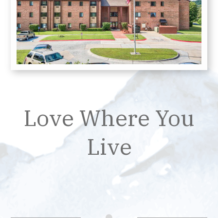
Love Where You
Live