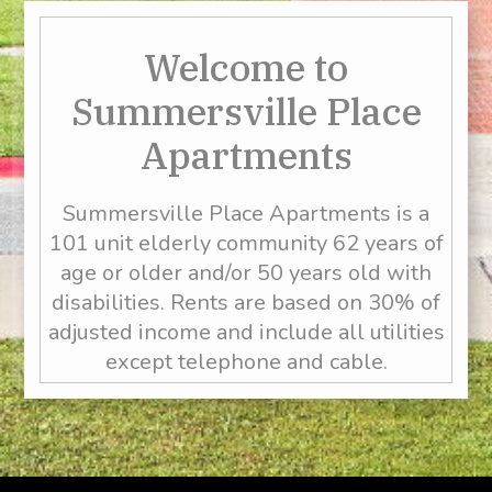
Welcome to
Summersville Place
Apartments
Summersville Place Apartments is a
101 unit elderly community 62 years of
age or older and/or 50 years old with
disabilities. Rents are based on 30% of
adjusted income and include all utilities
except telephone and cable.