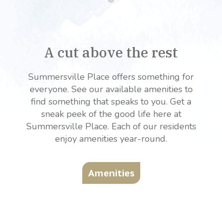
A cut above the rest
Summersville Place offers something for
everyone. See our available amenities to
find something that speaks to you. Get a
sneak peek of the good life here at
Summersville Place. Each of our residents
enjoy amenities year-round.
Amenities