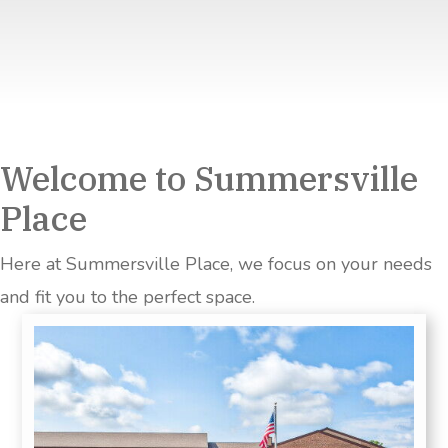
Welcome to Summersville
Place
Here at Summersville Place, we focus on your needs
and fit you to the perfect space.