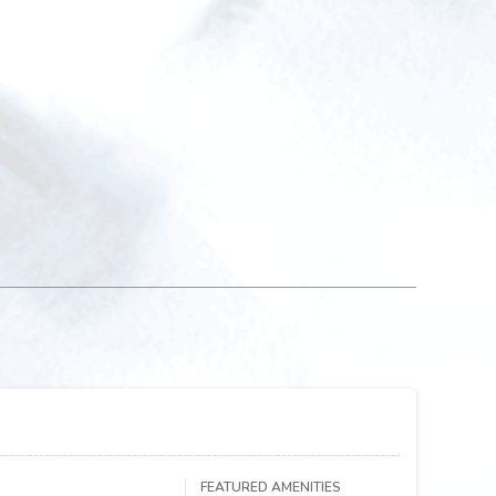
FEATURED AMENITIES