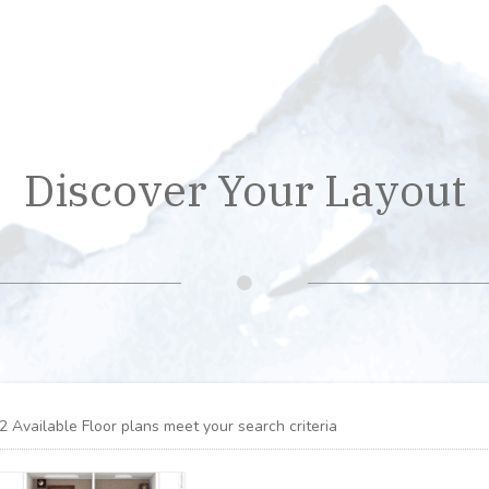
Discover Your Layout
2
Available Floor plans meet your search criteria