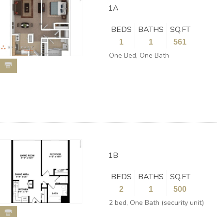
1A
BEDS
BATHS
SQ.FT
1
1
561
One Bed, One Bath
1B
BEDS
BATHS
SQ.FT
2
1
500
2 bed, One Bath (security unit)