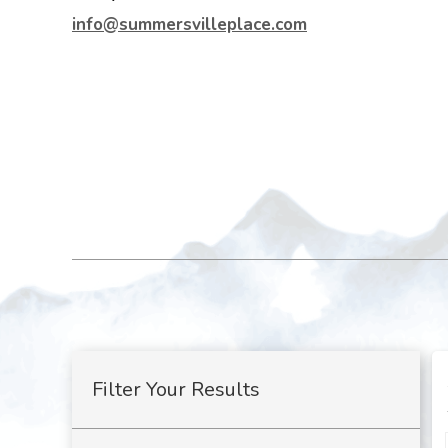
info@summersvilleplace.com
Filter Your Results