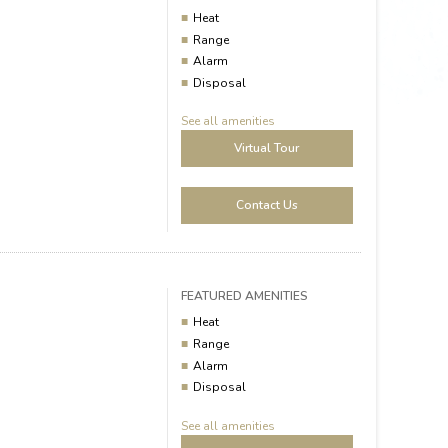
Heat
Range
Alarm
Disposal
See all amenities
Virtual Tour
Contact Us
FEATURED AMENITIES
Heat
Range
Alarm
Disposal
See all amenities