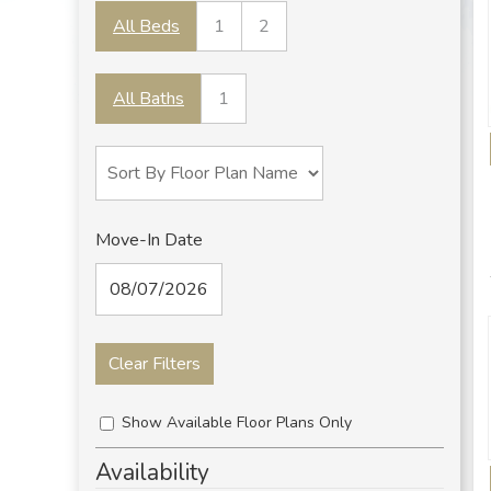
All Beds
1
2
All Baths
1
Move-In Date
Clear Filters
Show Available Floor Plans Only
Availability