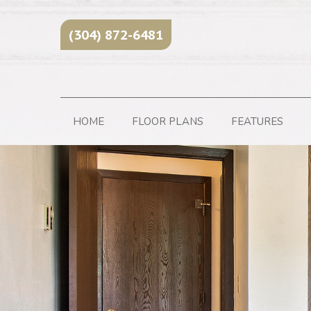
(304) 872-6481
HOME
FLOOR PLANS
FEATURES