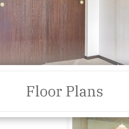
Floor Plans