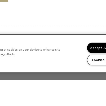
*Available in select units
Accept A
ing of cookies on your device to enhance site
ing efforts.
Cookies
LLERY
LOCATION
RESIDENTS
CONTACT US
ille Place. All Rights Reserved.