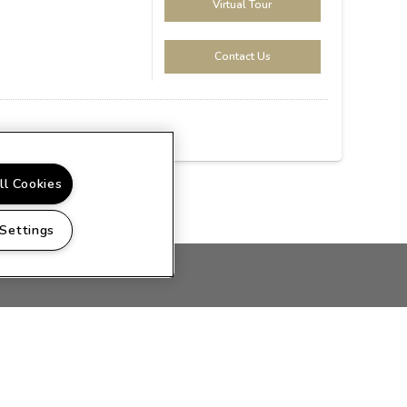
Virtual Tour
Contact Us
ll Cookies
 Settings
PRIVACY
SITEMAP