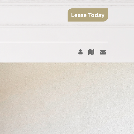
Lease Today