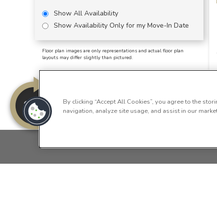
Show All Availability
Show Availability Only for my Move-In Date
Floor plan images are only representations and actual floor plan
layouts may differ slightly than pictured.
By clicking “Accept All Cookies”, you agree to the stor
navigation, analyze site usage, and assist in our market
HOME
FLOOR PLANS
FEATURES
GA
Copyright © 2026 Summersv