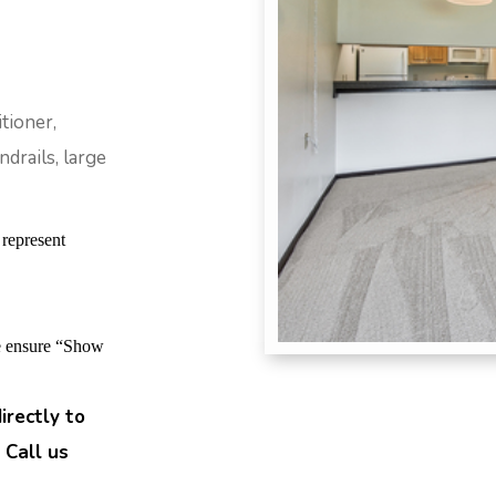
tioner,
drails, large
 represent
se ensure “Show
irectly to
 Call us