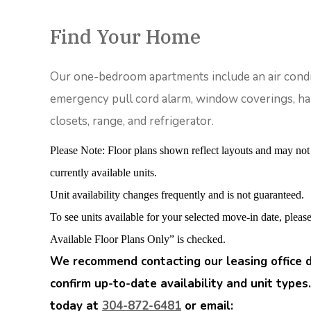
Find Your Home
Our one-bedroom apartments include an air condi
emergency pull cord alarm, window coverings, han
closets, range, and refrigerator.
Please Note: Floor plans shown reflect layouts and may not
currently available units.
Unit availability changes frequently and is not guaranteed.
To see units available for your selected move-in date, plea
Available Floor Plans Only” is checked.
We recommend contacting our leasing office d
confirm up-to-date availability and unit types.
today at
304-872-6481
or email: