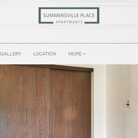
GALLERY
LOCATION
MORE